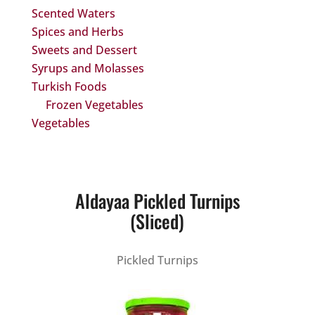
Scented Waters
Spices and Herbs
Sweets and Dessert
Syrups and Molasses
Turkish Foods
Frozen Vegetables
Vegetables
Aldayaa Pickled Turnips
(Sliced)
Pickled Turnips