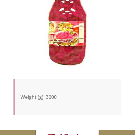
Weight (g)
:
3000