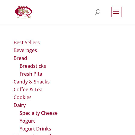
Best Sellers
Beverages
Bread
Breadsticks
Fresh Pita
Candy & Snacks
Coffee & Tea
Cookies
Dairy
Specialty Cheese
Yogurt
Yogurt Drinks