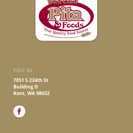
VISIT US
7051 S 234th St
Building D
Kent, WA 98032