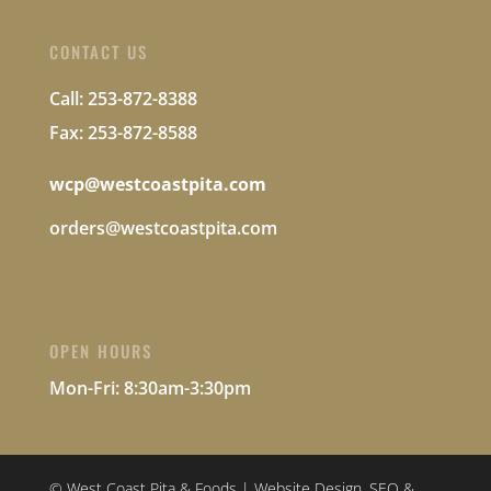
CONTACT US
Call: 253-872-8388
Fax: 253-872-8588
wcp@westcoastpita.com
orders@westcoastpita.com
OPEN HOURS
Mon-Fri:
8:30am-3:30pm
© West Coast Pita & Foods | Website Design, SEO &