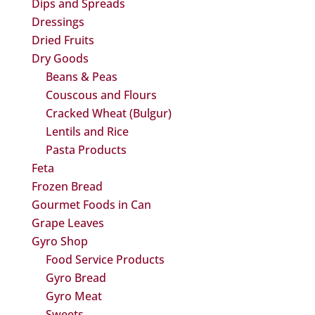
Dips and Spreads
Dressings
Dried Fruits
Dry Goods
Beans & Peas
Couscous and Flours
Cracked Wheat (Bulgur)
Lentils and Rice
Pasta Products
Feta
Frozen Bread
Gourmet Foods in Can
Grape Leaves
Gyro Shop
Food Service Products
Gyro Bread
Gyro Meat
Sweets