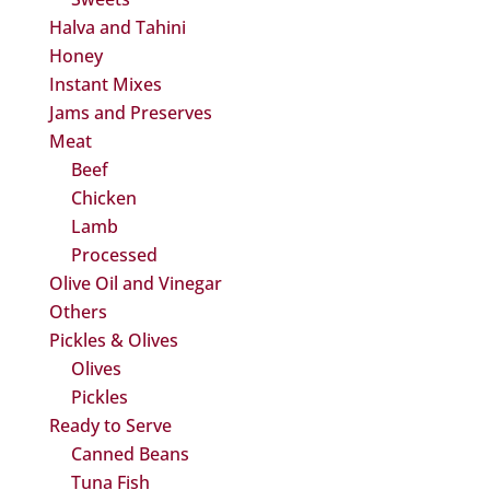
Halva and Tahini
Honey
Instant Mixes
Jams and Preserves
Meat
Beef
Chicken
Lamb
Processed
Olive Oil and Vinegar
Others
Pickles & Olives
Olives
Pickles
Ready to Serve
Canned Beans
Tuna Fish