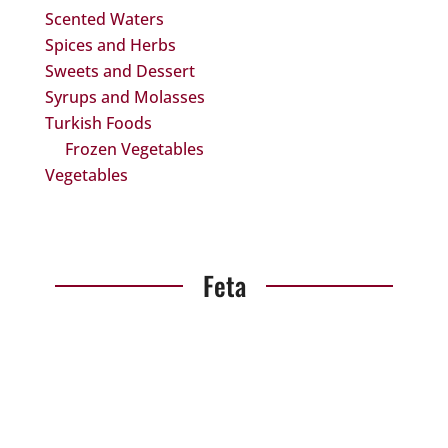
Scented Waters
Spices and Herbs
Sweets and Dessert
Syrups and Molasses
Turkish Foods
Frozen Vegetables
Vegetables
Feta