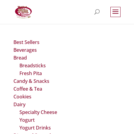
Best Sellers
Beverages
Bread
Breadsticks
Fresh Pita
Candy & Snacks
Coffee & Tea
Cookies
Dairy
Specialty Cheese
Yogurt
Yogurt Drinks