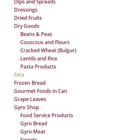
Dips and Spreads
Dressings
Dried Fruits
Dry Goods
Beans & Peas
Couscous and Flours
Cracked Wheat (Bulgur)
Lentils and Rice
Pasta Products
Feta
Frozen Bread
Gourmet Foods in Can
Grape Leaves
Gyro Shop
Food Service Products
Gyro Bread
Gyro Meat
Sweets