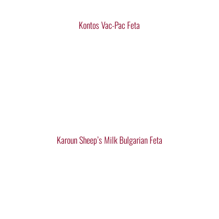
Kontos Vac-Pac Feta
Karoun Sheep’s Milk Bulgarian Feta