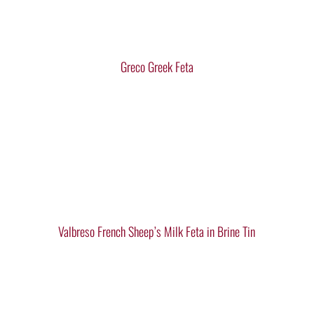
Greco Greek Feta
Valbreso French Sheep’s Milk Feta in Brine Tin