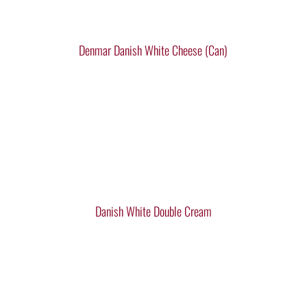
Denmar Danish White Cheese (Can)
Danish White Double Cream