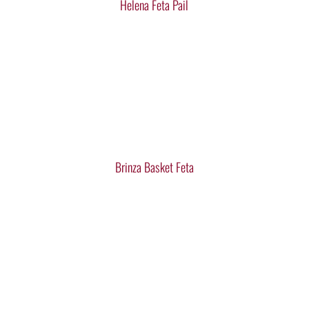
Helena Feta Pail
Brinza Basket Feta