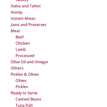
Halva and Tahini
Honey
Instant Mixes
Jams and Preserves
Meat
Beef
Chicken
Lamb
Processed
Olive Oil and Vinegar
Others
Pickles & Olives
Olives
Pickles
Ready to Serve
Canned Beans
Tuna Fish