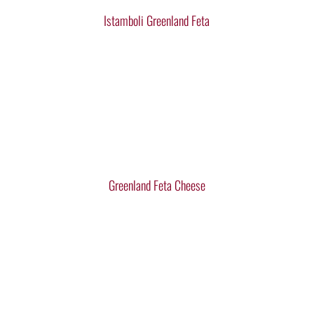
Istamboli Greenland Feta
Greenland Feta Cheese