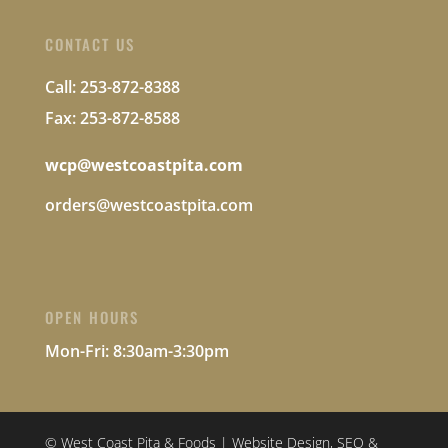
CONTACT US
Call: 253-872-8388
Fax: 253-872-8588
wcp@westcoastpita.com
orders@westcoastpita.com
OPEN HOURS
Mon-Fri:
8:30am-3:30pm
© West Coast Pita & Foods | Website Design, SEO &