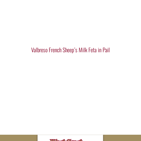
Valbreso French Sheep’s Milk Feta in Pail