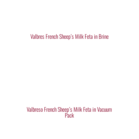
Valbres French Sheep’s Milk Feta in Brine
Valbreso French Sheep’s Milk Feta in Vacuum
Pack