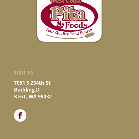
VISIT US
7051 S 234th St
Building D
Kent, WA 98032