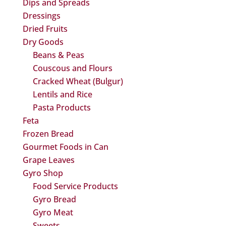
Dips and Spreads
Dressings
Dried Fruits
Dry Goods
Beans & Peas
Couscous and Flours
Cracked Wheat (Bulgur)
Lentils and Rice
Pasta Products
Feta
Frozen Bread
Gourmet Foods in Can
Grape Leaves
Gyro Shop
Food Service Products
Gyro Bread
Gyro Meat
Sweets