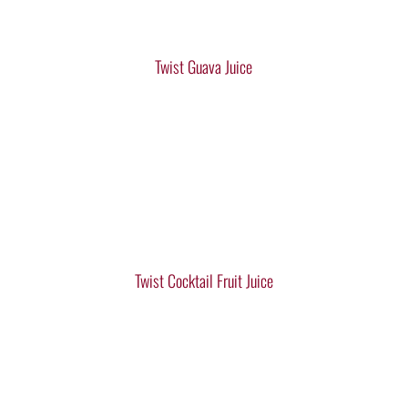
Twist Guava Juice
Twist Cocktail Fruit Juice