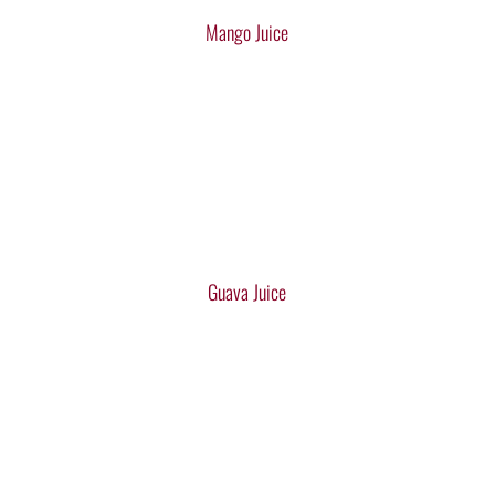
Mango Juice
Guava Juice