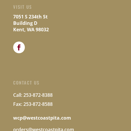
VISIT US
7051 S 234th St
Building D
Kent, WA 98032
CONTACT US
Call: 253-872-8388
Fax: 253-872-8588
wcp@westcoastpita.com
orders@westcoastpita.com