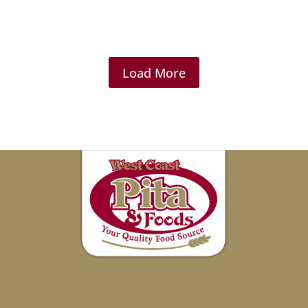
Load More