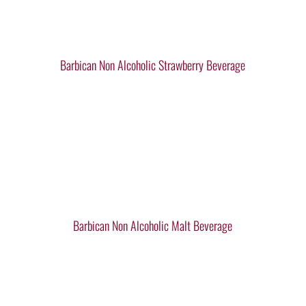
Barbican Non Alcoholic Strawberry Beverage
Barbican Non Alcoholic Malt Beverage