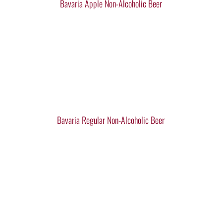
Bavaria Apple Non-Alcoholic Beer
Bavaria Regular Non-Alcoholic Beer