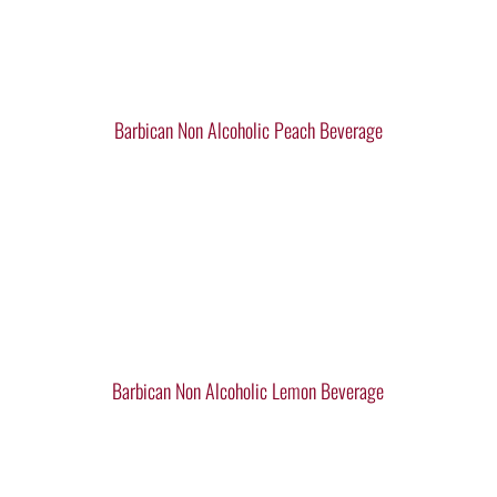
Barbican Non Alcoholic Peach Beverage
Barbican Non Alcoholic Lemon Beverage