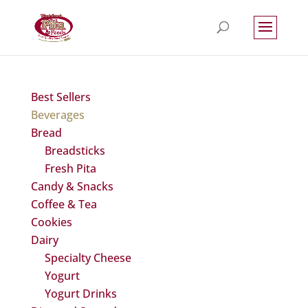
Best Sellers
Beverages
Bread
Breadsticks
Fresh Pita
Candy & Snacks
Coffee & Tea
Cookies
Dairy
Specialty Cheese
Yogurt
Yogurt Drinks