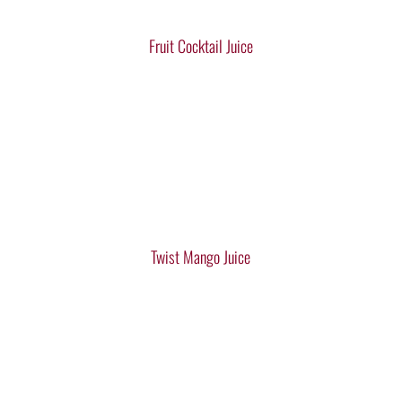
Fruit Cocktail Juice
Twist Mango Juice