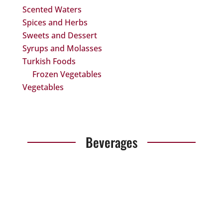
Scented Waters
Spices and Herbs
Sweets and Dessert
Syrups and Molasses
Turkish Foods
Frozen Vegetables
Vegetables
Beverages