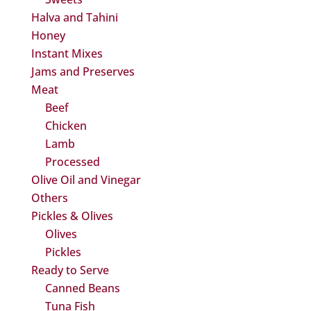
Halva and Tahini
Honey
Instant Mixes
Jams and Preserves
Meat
Beef
Chicken
Lamb
Processed
Olive Oil and Vinegar
Others
Pickles & Olives
Olives
Pickles
Ready to Serve
Canned Beans
Tuna Fish