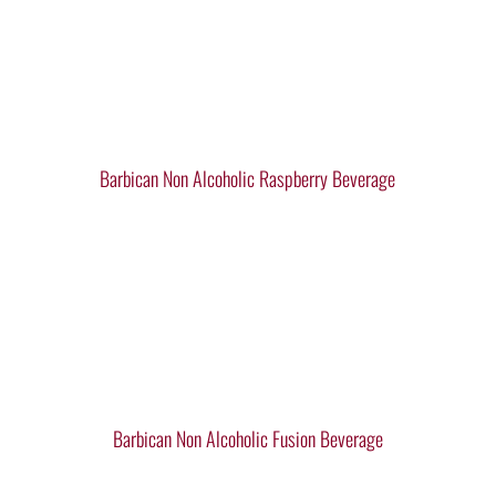
Barbican Non Alcoholic Raspberry Beverage
Barbican Non Alcoholic Fusion Beverage