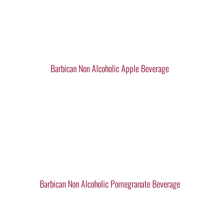
Barbican Non Alcoholic Apple Beverage
Barbican Non Alcoholic Pomegranate Beverage