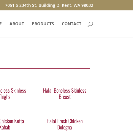
7051 S 234th St, Building D, Kent, WA 98032
E
ABOUT
PRODUCTS
CONTACT
eless Skinless
Halal Boneless Skinless
Thighs
Breast
Chicken Kefta
Halal Fresh Chicken
Kabab
Bologna