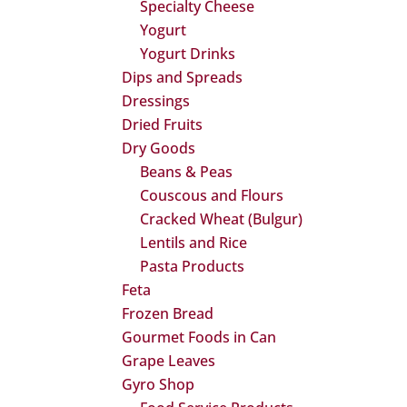
Specialty Cheese
Yogurt
Yogurt Drinks
Dips and Spreads
Dressings
Dried Fruits
Dry Goods
Beans & Peas
Couscous and Flours
Cracked Wheat (Bulgur)
Lentils and Rice
Pasta Products
Feta
Frozen Bread
Gourmet Foods in Can
Grape Leaves
Gyro Shop