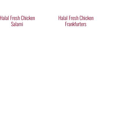
Halal Fresh Chicken
Halal Fresh Chicken
Salami
Frankfurters