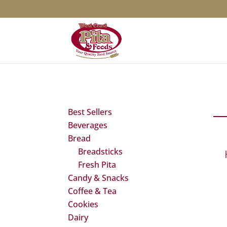
Best Sellers
Beverages
Bread
Breadsticks
Fresh Pita
Candy & Snacks
Coffee & Tea
Cookies
Dairy