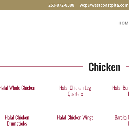
253-872-8388
wcp@westcoastpita.com
HOM
Chicken
Halal Whole Chicken
Halal Chicken Leg
Halal Bon
Quarters
Halal Chicken
Halal Chicken Wings
Baraka 
Drumsticks