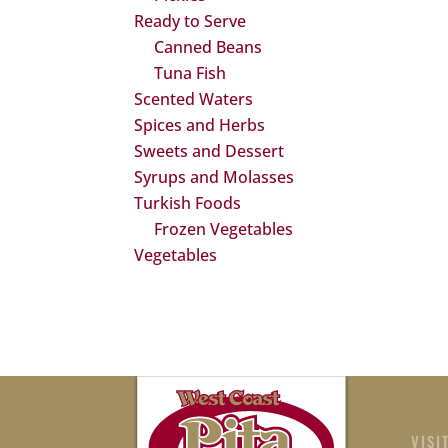
Ready to Serve
Canned Beans
Tuna Fish
Scented Waters
Spices and Herbs
Sweets and Dessert
Syrups and Molasses
Turkish Foods
Frozen Vegetables
Vegetables
VISI