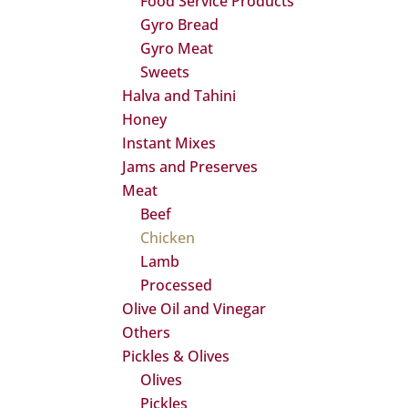
Food Service Products
Gyro Bread
Gyro Meat
Sweets
Halva and Tahini
Honey
Instant Mixes
Jams and Preserves
Meat
Beef
Chicken
Lamb
Processed
Olive Oil and Vinegar
Others
Pickles & Olives
Olives
Pickles